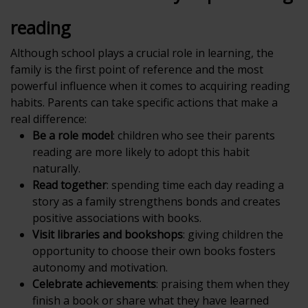
reading
Although school plays a crucial role in learning, the
family is the first point of reference and the most
powerful influence when it comes to acquiring reading
habits. Parents can take specific actions that make a
real difference:
Be a role model
: children who see their parents
reading are more likely to adopt this habit
naturally.
Read together
: spending time each day reading a
story as a family strengthens bonds and creates
positive associations with books.
Visit libraries and bookshops
: giving children the
opportunity to choose their own books fosters
autonomy and motivation.
Celebrate achievements
: praising them when they
finish a book or share what they have learned