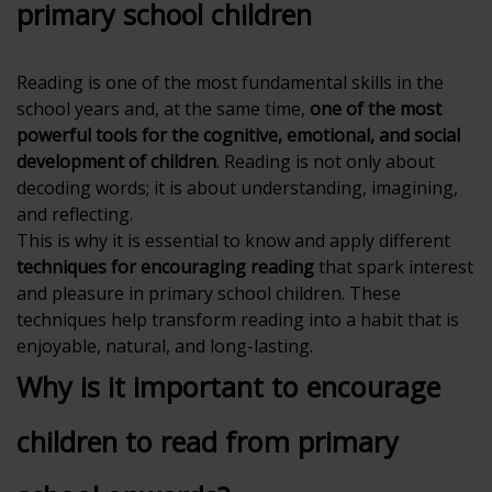
primary school children
Reading is one of the most fundamental skills in the
school years and, at the same time,
one of the most
powerful tools for the cognitive, emotional, and social
development of children
. Reading is not only about
decoding words; it is about understanding, imagining,
and reflecting.
This is why it is essential to know and apply different
techniques for encouraging reading
that spark interest
and pleasure in primary school children. These
techniques help transform reading into a habit that is
enjoyable, natural, and long-lasting.
Why is it important to encourage
children to read from primary