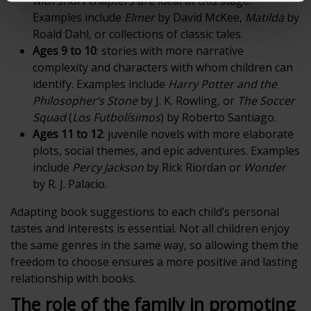
with short chapters are ideal at this stage.
Examples include
Elmer
by David McKee,
Matilda
by
Roald Dahl, or collections of classic tales.
Ages 9 to 10
: stories with more narrative
complexity and characters with whom children can
identify. Examples include
Harry Potter and the
Philosopher’s Stone
by J. K. Rowling, or
The Soccer
Squad
(
Los Futbolísimos
) by Roberto Santiago.
Ages 11 to 12
: juvenile novels with more elaborate
plots, social themes, and epic adventures. Examples
include
Percy Jackson
by Rick Riordan or
Wonder
by R. J. Palacio.
Adapting book suggestions to each child’s personal
tastes and interests is essential. Not all children enjoy
the same genres in the same way, so allowing them the
freedom to choose ensures a more positive and lasting
relationship with books.
The role of the family in promoting