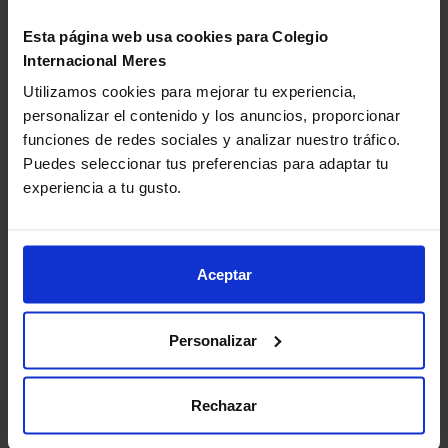
platforms complement traditional reading and
Esta página web usa cookies para Colegio
offer multisensory experiences that appeal to
Internacional Meres
younger readers.
Gamification:
introducing challenges, such as
Utilizamos cookies para mejorar tu experiencia,
completing a “reading passport” or earning points
personalizar el contenido y los anuncios, proporcionar
for each finished book, motivates children to read
funciones de redes sociales y analizar nuestro tráfico.
regularly without perceiving it as an academic task.
Puedes seleccionar tus preferencias para adaptar tu
experiencia a tu gusto.
Book recommendations according
to age and level
Aceptar
The choice of books plays a key role in fostering
reading.
Suggesting texts that are appropriate for each
Personalizar
age and level is one of the most effective techniques for
encouraging reading
, as it ensures children stay
motivated and engaged.
Rechazar
Ages 6 to 8
: illustrated stories, fables, and books