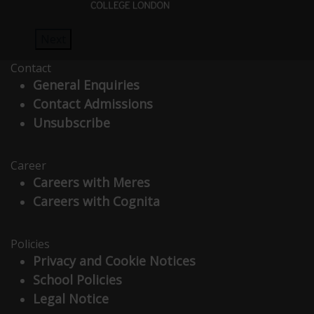
Next
Contact
General Enquiries
Contact Admissions
Unsubscribe
Career
Careers with Meres
Careers with Cognita
Policies
Privacy and Cookie Notices
School Policies
Legal Notice