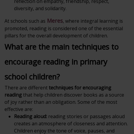
reflection on empathy, friendship, respect,
diversity, and solidarity.
Meres
At schools such as
, where integral learning is
promoted, reading is considered one of the essential
pillars for the overall development of children.
What are the main techniques to
encourage reading in primary
school children?
There are different
techniques for encouraging
reading
that help children discover books as a source
of joy rather than an obligation. Some of the most
effective are:
Reading aloud:
reading stories or passages aloud
creates an atmosphere of closeness and attention.
Children enjoy the tone of voice, pauses, and