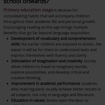
school onwards?
Primary education stage
is decisive for
consolidating habits that will accompany children
throughout their academic life and personal growth.
Encouraging reading at this age brings multiple
benefits that go far beyond language acquisition:
Development of vocabulary and comprehension
skills
: the earlier children are exposed to books, the
easier it will be for them to understand texts and
express themselves with fluency and clarity.
Stimulation of imagination and creativity
: stories
allow children to travel to imaginary worlds,
explore possibilities, and develop critical and
creative thinking.
Improvement in academic performance
: students
who read regularly usually achieve better results in
all subjects, not only in language and literature.
Education in values
: books open the door to