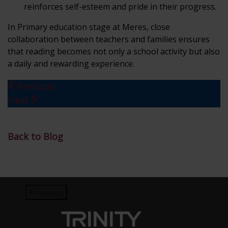
reinforces self-esteem and pride in their progress.
In Primary education stage at Meres, close
collaboration between teachers and families ensures
that reading becomes not only a school activity but also
a daily and rewarding experience.
Previous
Next
Back to Blog
Previous